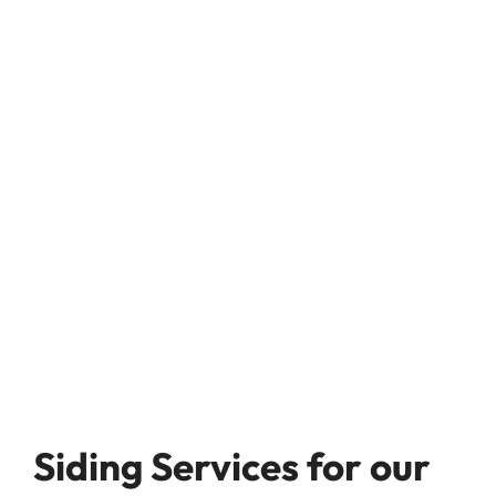
Siding Services for our