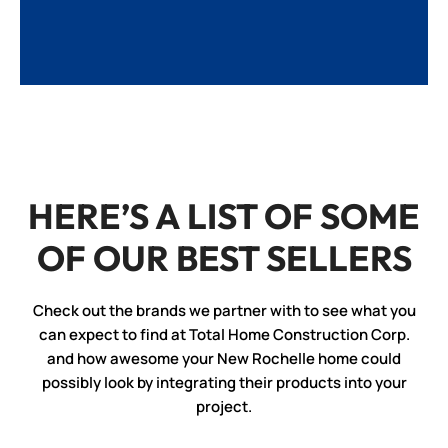
HERE’S A LIST OF SOME
OF OUR BEST SELLERS
Check out the brands we partner with to see what you
can expect to find at Total Home Construction Corp.
and how awesome your New Rochelle home could
possibly look by integrating their products into your
project.