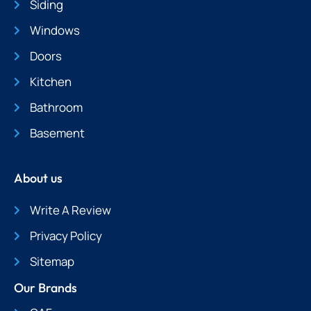
Siding
Windows
Doors
Kitchen
Bathroom
Basement
About us
Write A Review
Privacy Policy
Sitemap
Our Brands