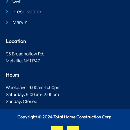
GAF
Preservation
Marvin
Location
95 Broadhollow Rd,
Melville, NY 11747
Hours
Weekdays: 9:00am-5:00pm
Saturday: 9:00am- 2:00pm
Sunday: Closed
Copyright © 2024 Total Home Construction Corp.