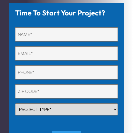
Time To Start Your Project?
Untitled
(Required)
Email
(Required)
Phone
(Required)
Untitled
(Required)
PROJECT
TYPE
(Required)