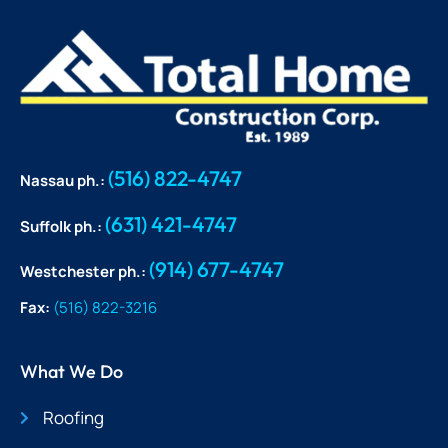
(516) 822-4747
Nassau ph.:
(631) 421-4747
Suffolk ph.:
(914) 677-4747
Westchester ph.:
Fax:
(516) 822-3216
What We Do
Roofing