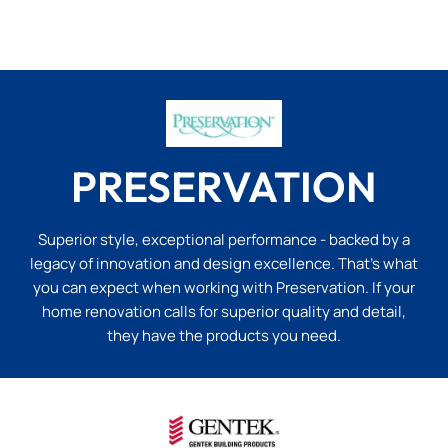
PRESERVATION
Superior style, exceptional performance - backed by a
legacy of innovation and design excellence. That’s what
you can expect when working with Preservation. If your
home renovation calls for superior quality and detail,
they have the products you need.