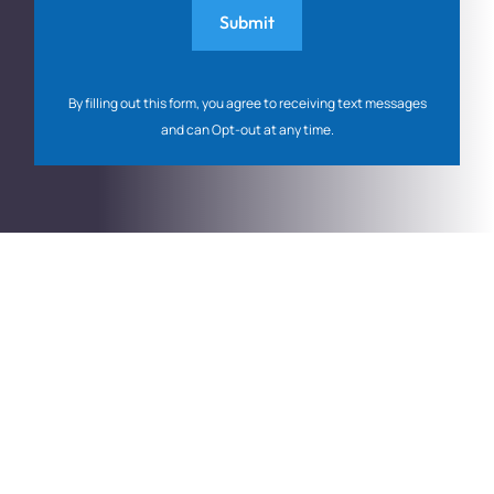
By filling out this form, you agree to receiving text messages
and can Opt-out at any time.