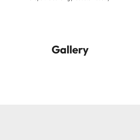
Gallery