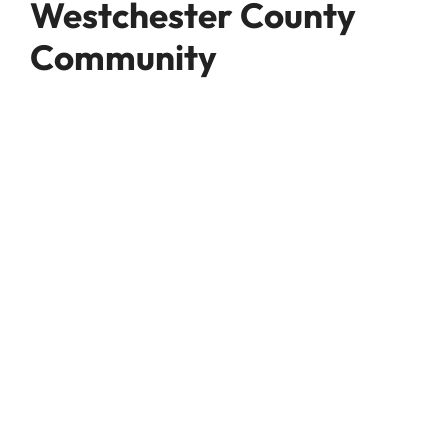
Westchester County
Community