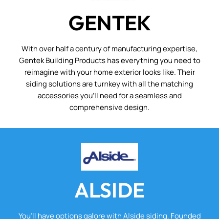
GENTEK
With over half a century of manufacturing expertise,
Gentek Building Products has everything you need to
reimagine with your home exterior looks like. Their
siding solutions are turnkey with all the matching
accessories you’ll need for a seamless and
comprehensive design.
ALSIDE
You’ll have options galore with Alside siding. Founded