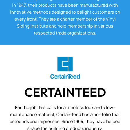
in 1947, their products have been manufactured with
innovative methods designed to delight customers on
every front. They are a charter member of the Vinyl
Siding Institute and hold membership in various
respected trade organizations.
CERTAINTEED
For the job that calls for a timeless look and a low-
maintenance material, CertainTeed has a portfolio that
astounds and impresses. Since 1904, they have helped
shape the building products industry.