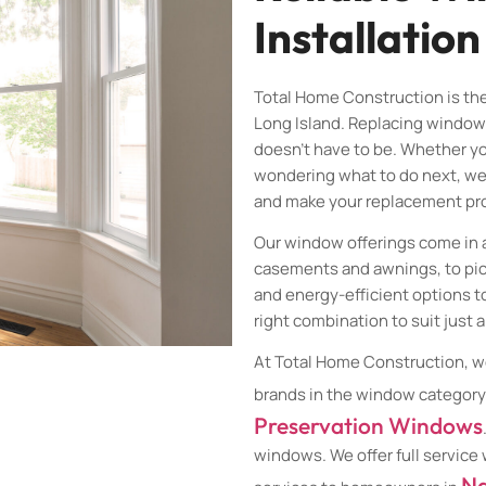
Installation
Total Home Construction is th
Long Island. Replacing window
doesn’t have to be. Whether yo
wondering what to do next, we
and make your replacement pro
Our window offerings come in 
casements and awnings, to pi
and energy-efficient options t
right combination to suit just 
At Total Home Construction, w
brands in the window category
Preservation Windows
windows. We offer full service
Na