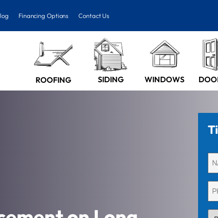
log
Financing Options
Contact Us
SIDING
WINDOWS
DOO
ROOFING
T
Un
(Re
Ph
(Re
cement on Long
PR