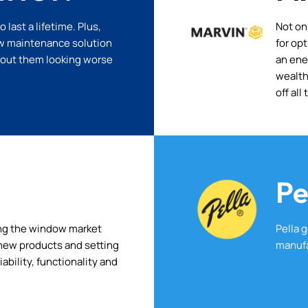
last a lifetime. Plus,
Not on
low maintenance solution
for op
bout them looking worse
an ene
wealth
off all
Pe
ng the window market
Pella 
g new products and setting
manufa
iability, functionality and