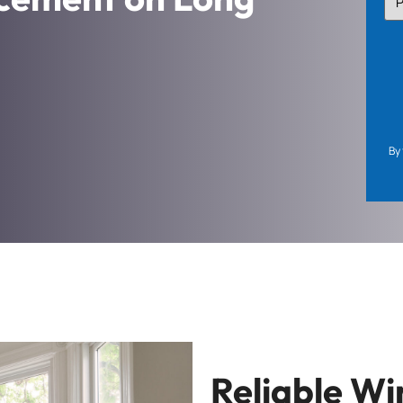
TY
(Re
By 
Reliable W