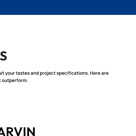
S
uit your tastes and project specifications. Here are
t outperform.
ARVIN