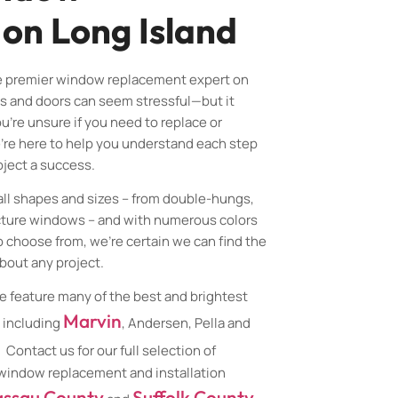
 on Long Island
e premier window replacement expert on
s and doors can seem stressful—but it
u’re unsure if you need to replace or
’re here to help you understand each step
ject a success.
all shapes and sizes – from double-hungs,
cture windows – and with numerous colors
o choose from, we’re certain we can find the
about any project.
e feature many of the best and brightest
Marvin
 including
, Andersen, Pella and
. Contact us for our full selection of
 window replacement and installation
ssau County
Suffolk County