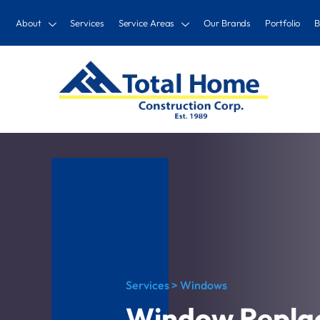
About
Services
Service Areas
Our Brands
Portfolio
B
Services > Windows
Window Repla