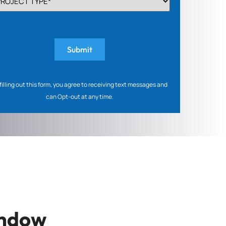
PE
quired)
filling out this form, you agree to receiving text messages and
can Opt-out at any time.
indow