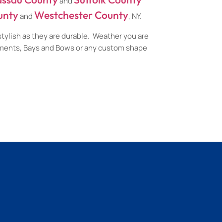
and
unty
Westchester County
and
, NY.
stylish as they are durable. Weather you are
ements, Bays and Bows or any custom shape