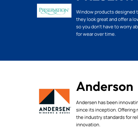
Window products designed to 
they look great and offer a 
so you don’t have to worry a
for wear over time.
Anderson
Andersen has been innovati
since its inception. Offerin
the industry standards for rel
innovation.