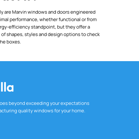
ly are Marvin windows and doors engineered
timal performance, whether functional or from
rgy-efficiency standpoint, but they offer a
 of shapes, styles and design options to check
 the boxes.
lla
goes beyond exceeding your expectations
cturing quality windows for your home.