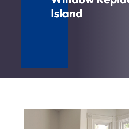
Island