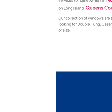
services to homeowners in
Queens Co
on Long Island,
Our collection of windows are 
looking for Double Hung, Cas
or size.