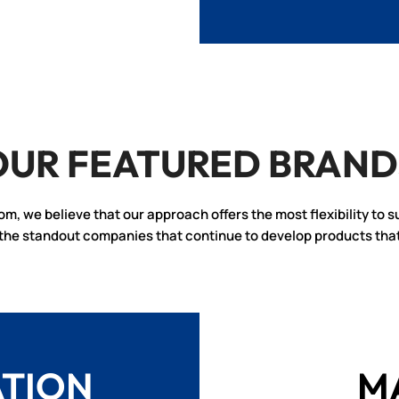
OUR FEATURED BRAND
rom, we believe that our approach offers the most flexibility to s
f the standout companies that continue to develop products tha
ATION
M