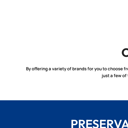
By offering a variety of brands for you to choose f
just a few o
PRESERV