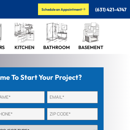
(631) 421-4747
Schedule an Appointment
RS
KITCHEN
BASEMENT
BATHROOM
ime To Start Your Project?
titled
Email
quired)
(Required)
one
Untitled
quired)
(Required)
OJECT