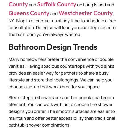
County
Suffolk County
and
on Long Island and
Queens County
Westchester County
and
,
NY. Stop in or contact us at any time to schedule a free
consultation. Doing so will lead you one step closer to
the bathroom you’ve always wanted.
Bathroom Design Trends
Many homeowners prefer the convenience of double
vanities. Having spacious countertops with two sinks
provides an easier way for partners to share a busy
lifestyle and store their belongings. We can help you
choose a setup that works best for your space.
Sleek, step-in showers are another popular bathroom
element. You can work with us to choose the shower
designs you prefer. The smooth surfaces are easier to
maintain and offer better accessibility than traditional
bathtub-shower combinations.