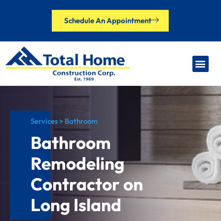
Schedule An Appointment
Our Brands
Financing Options
Contact Us
Services > Bathroom
Bathroom
Remodeling
Contractor on
Long Island