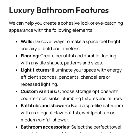
Luxury Bathroom Features
We can help you create a cohesive look or eye-catching
appearance with the following elements:
Walls:
Discover ways to make a space feel bright
and airy or bold and timeless.
Flooring:
Create beautiful and durable flooring
with any tile shapes, patterns and sizes.
Light fixtures:
Illuminate your space with energy-
efficient sconces, pendants, chandeliers or
recessed lighting.
Custom vanities:
Choose storage options with
countertops, sinks, plumbing fixtures and mirrors.
Bathtubs and showers:
Build a spa-like bathroom
with an elegant clawfoot tub, whirlpool tub or
modern rainfall shower.
Bathroom accessories:
Select the perfect towel