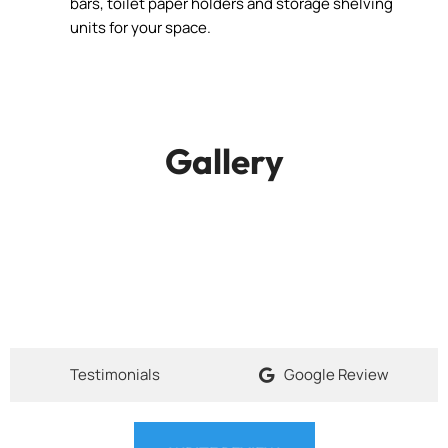
bars, toilet paper holders and storage shelving
units for your space.
Gallery
Testimonials
Google Review