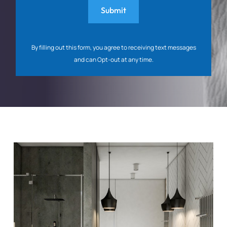
By filling out this form, you agree to receiving text messages
and can Opt-out at any time.