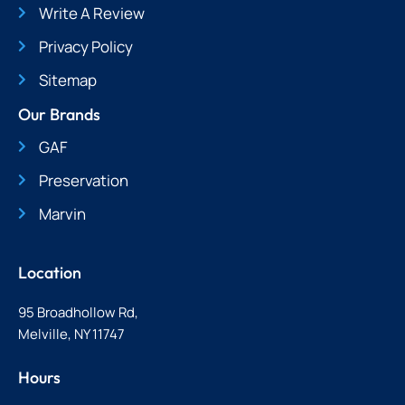
Write A Review
Privacy Policy
Sitemap
Our Brands
GAF
Preservation
Marvin
Location
95 Broadhollow Rd,
Melville, NY 11747
Hours