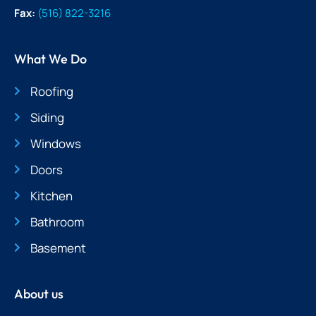
Fax:
(516) 822-3216
What We Do
Roofing
Siding
Windows
Doors
Kitchen
Bathroom
Basement
About us