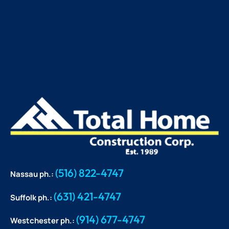
(516) 822-4747
Nassau ph.:
(631) 421-4747
Suffolk ph.:
(914) 677-4747
Westchester ph.: