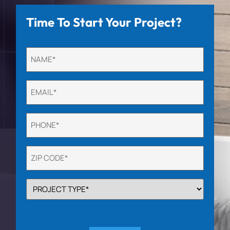
Time To Start Your Project?
Untitled
(Required)
Email
(Required)
Phone
(Required)
Untitled
(Required)
PROJECT
TYPE
(Required)