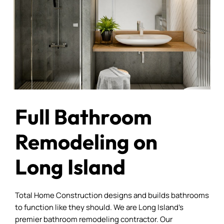
Full Bathroom
Remodeling on
Long Island
Total Home Construction designs and builds bathrooms
to function like they should. We are Long Island’s
premier bathroom remodeling contractor. Our