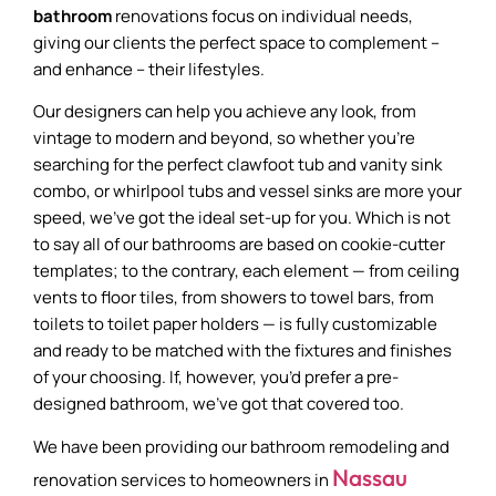
bathroom
renovations focus on individual needs,
giving our clients the perfect space to complement –
and enhance – their lifestyles.
Our designers can help you achieve any look, from
vintage to modern and beyond, so whether you’re
searching for the perfect clawfoot tub and vanity sink
combo, or whirlpool tubs and vessel sinks are more your
speed, we’ve got the ideal set-up for you. Which is not
to say all of our bathrooms are based on cookie-cutter
templates; to the contrary, each element — from ceiling
vents to floor tiles, from showers to towel bars, from
toilets to toilet paper holders — is fully customizable
and ready to be matched with the fixtures and finishes
of your choosing. If, however, you’d prefer a pre-
designed bathroom, we’ve got that covered too.
We have been providing our bathroom remodeling and
Nassau
renovation services to homeowners in