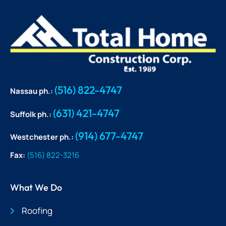
(516) 822-4747
Nassau ph.:
(631) 421-4747
Suffolk ph.:
(914) 677-4747
Westchester ph.:
Fax:
(516) 822-3216
What We Do
Roofing