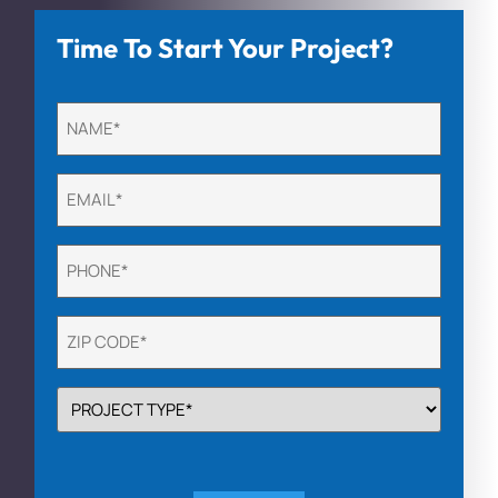
Time To Start Your Project?
Untitled
(Required)
Email
(Required)
Phone
(Required)
Untitled
(Required)
PROJECT
TYPE
(Required)