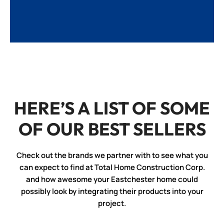
HERE’S A LIST OF SOME
OF OUR BEST SELLERS
Check out the brands we partner with to see what you
can expect to find at Total Home Construction Corp.
and how awesome your Eastchester home could
possibly look by integrating their products into your
project.