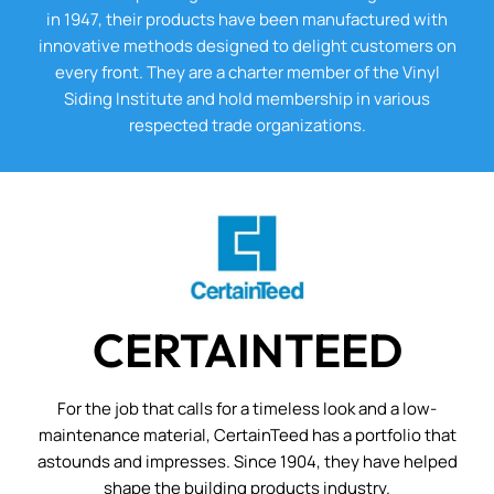
in 1947, their products have been manufactured with
innovative methods designed to delight customers on
every front. They are a charter member of the Vinyl
Siding Institute and hold membership in various
respected trade organizations.
CERTAINTEED
For the job that calls for a timeless look and a low-
maintenance material, CertainTeed has a portfolio that
astounds and impresses. Since 1904, they have helped
shape the building products industry.