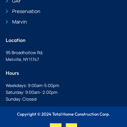
GAF
Preservation
Marvin
Location
95 Broadhollow Rd,
Melville, NY 11747
Hours
Weekdays: 9:00am-5:00pm
Saturday: 9:00am- 2:00pm
Sunday: Closed
Copyright © 2024 Total Home Construction Corp.