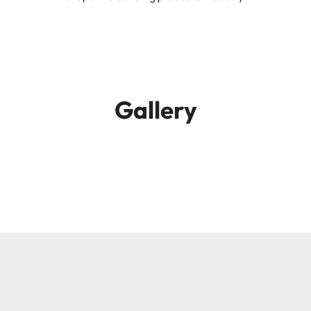
Gallery