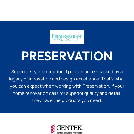
PRESERVATION
Superior style, exceptional performance - backed by a
legacy of innovation and design excellence. That’s what
you can expect when working with Preservation. If your
home renovation calls for superior quality and detail,
they have the products you need.