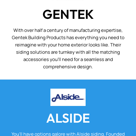
GENTEK
With over half a century of manufacturing expertise,
Gentek Building Products has everything you need to
reimagine with your home exterior looks like. Their
siding solutions are turnkey with all the matching
accessories you’ll need for a seamless and
comprehensive design.
ALSIDE
You’ll have options galore with Alside siding. Founded