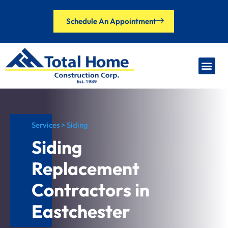
Schedule An Appointment
Our Brands
Financing Options
Contact Us
Services > Siding
Siding
Replacement
Contractors in
Eastchester