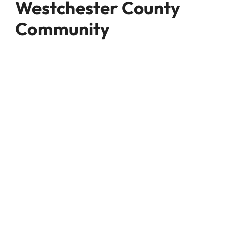
Westchester County
Community