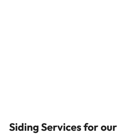
Siding Services for our