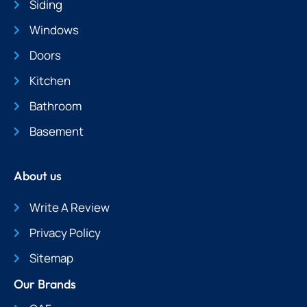
Siding
Windows
Doors
Kitchen
Bathroom
Basement
About us
Write A Review
Privacy Policy
Sitemap
Our Brands