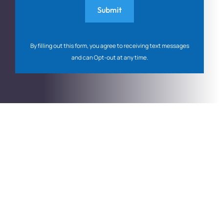
By filling out this form, you agree to receiving text messages
and can Opt-out at any time.