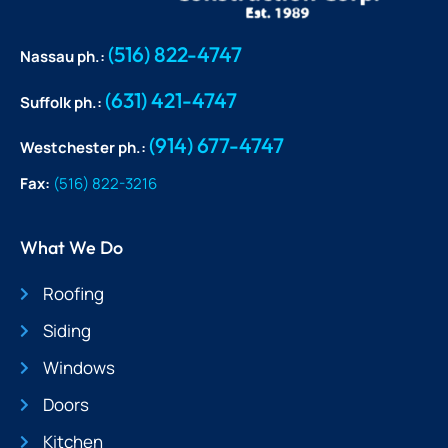
(516) 822-4747
Nassau ph.:
(631) 421-4747
Suffolk ph.:
(914) 677-4747
Westchester ph.:
Fax:
(516) 822-3216
What We Do
Roofing
Siding
Windows
Doors
Kitchen