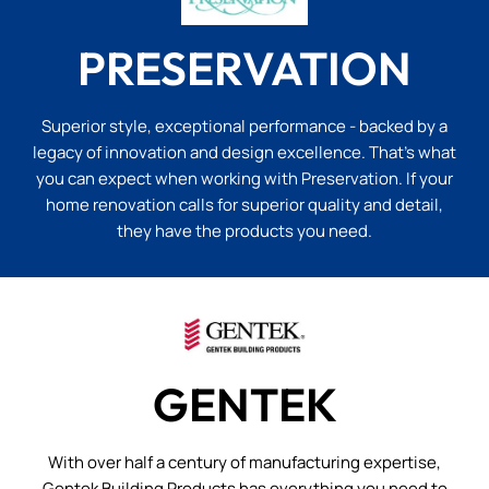
PRESERVATION
Superior style, exceptional performance - backed by a
legacy of innovation and design excellence. That’s what
you can expect when working with Preservation. If your
home renovation calls for superior quality and detail,
they have the products you need.
GENTEK
With over half a century of manufacturing expertise,
Gentek Building Products has everything you need to