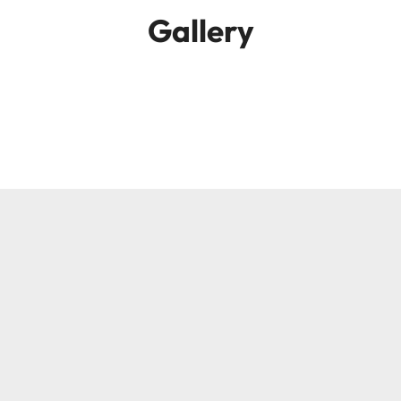
Gallery