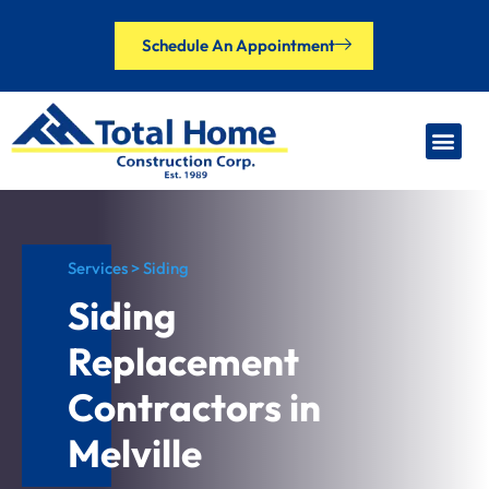
Schedule An Appointment
Our Brands
Financing Options
Contact Us
Services > Siding
Siding
Replacement
Contractors in
Melville