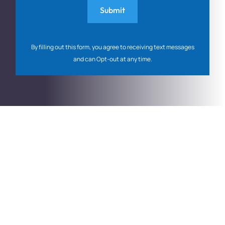
By filling out this form, you agree to receiving text messages
and can Opt-out at any time.