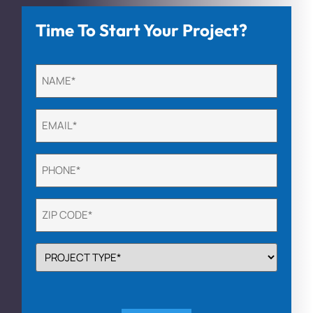
Time To Start Your Project?
Untitled
(Required)
Email
(Required)
Phone
(Required)
Untitled
(Required)
PROJECT
TYPE
(Required)