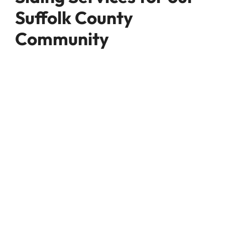
Suffolk County
Community