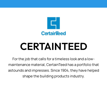
CERTAINTEED
For the job that calls for a timeless look and a low-
maintenance material, CertainTeed has a portfolio that
astounds and impresses. Since 1904, they have helped
shape the building products industry.