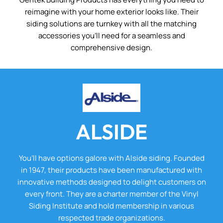
reimagine with your home exterior looks like. Their
siding solutions are turnkey with all the matching
accessories you’ll need for a seamless and
comprehensive design.
ALSIDE
You’ll have options galore with Alside siding. Founded
in 1947, their products have been manufactured with
innovative methods designed to delight customers on
every front. They are a charter member of the Vinyl
Siding Institute and hold membership in various
respected trade organizations.