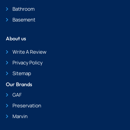
Bathroom
Basement
About us
Write A Review
Privacy Policy
Sitemap
Our Brands
GAF
Preservation
Marvin