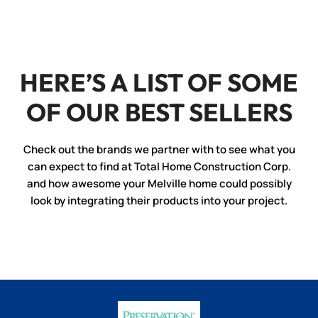
HERE’S A LIST OF SOME
OF OUR BEST SELLERS
Check out the brands we partner with to see what you
can expect to find at Total Home Construction Corp.
and how awesome your Melville home could possibly
look by integrating their products into your project.