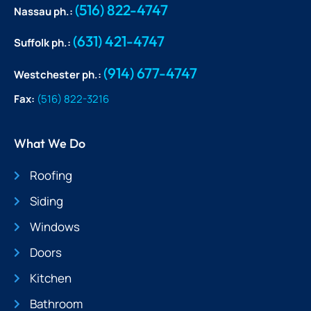
(516) 822-4747
Nassau ph.:
(631) 421-4747
Suffolk ph.:
(914) 677-4747
Westchester ph.:
Fax:
(516) 822-3216
What We Do
Roofing
Siding
Windows
Doors
Kitchen
Bathroom