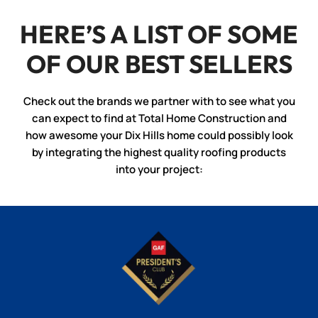
HERE’S A LIST OF SOME
OF OUR BEST SELLERS
Check out the brands we partner with to see what you
can expect to find at Total Home Construction and
how awesome your Dix Hills home could possibly look
by integrating the highest quality roofing products
into your project: