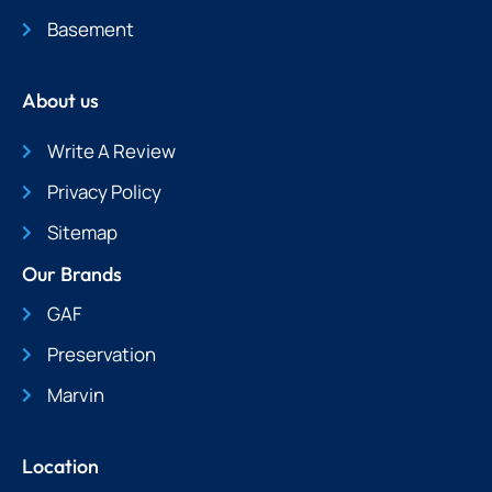
Basement
About us
Write A Review
Privacy Policy
Sitemap
Our Brands
GAF
Preservation
Marvin
Location