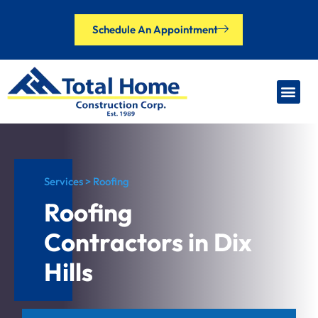
Schedule An Appointment
Our Brands
Financing Options
Contact Us
Services > Roofing
Roofing
Contractors in Dix
Hills