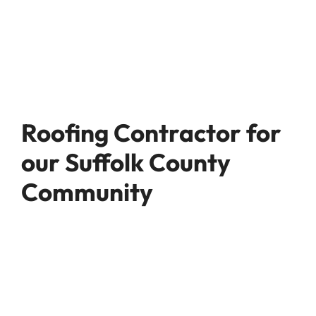
Roofing Contractor for
our Suffolk County
Community