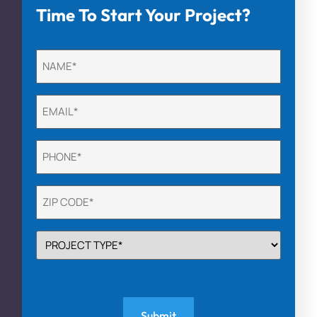
Time To Start Your Project?
Untitled
(Required)
Email
(Required)
Phone
(Required)
Untitled
(Required)
PROJECT
TYPE
(Required)