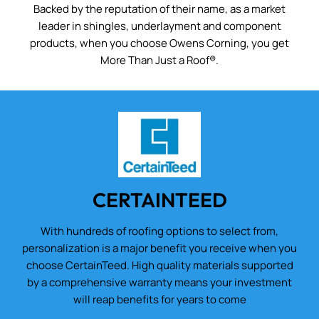
Backed by the reputation of their name, as a market
leader in shingles, underlayment and component
products, when you choose Owens Corning, you get
More Than Just a Roof®.
CERTAINTEED
With hundreds of roofing options to select from,
personalization is a major benefit you receive when you
choose CertainTeed. High quality materials supported
by a comprehensive warranty means your investment
will reap benefits for years to come