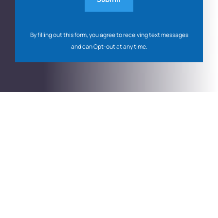
By filling out this form, you agree to receiving text messages
and can Opt-out at any time.