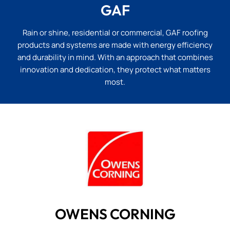
GAF
Rain or shine, residential or commercial, GAF roofing
products and systems are made with energy efficiency
and durability in mind. With an approach that combines
innovation and dedication, they protect what matters
most.
OWENS CORNING